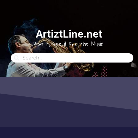
ArtiztLine.net
Hear it, See it Feel the Music.