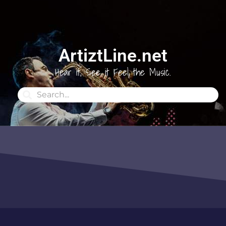
ArtiztLine.net
Hear it, See it Feel the Music.