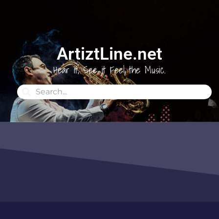
ArtiztLine.net
Hear it, See it Feel the Music.