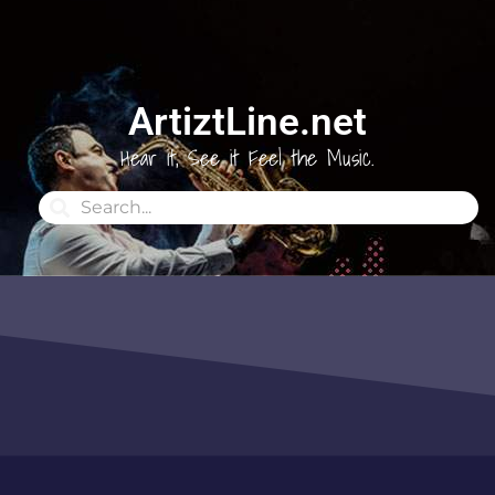
ArtiztLine.net
Hear it, See it Feel the Music.