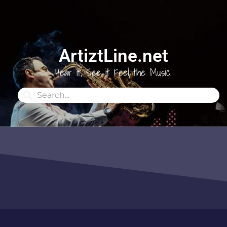
ArtiztLine.net
Hear it, See it Feel the Music.