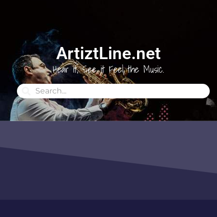
ArtiztLine.net
Hear it, See it Feel the Music.