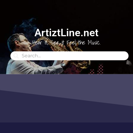
ArtiztLine.net
Hear it, See it Feel the Music.