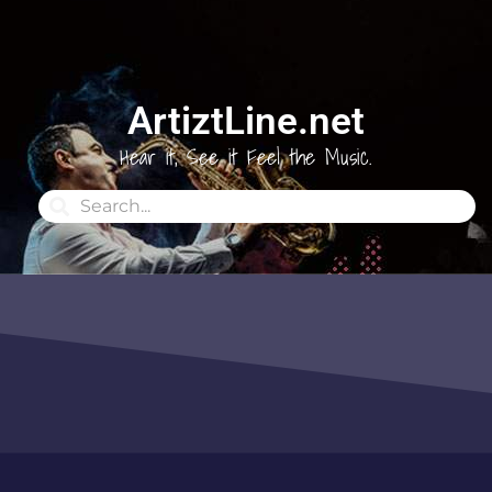
ArtiztLine.net
Hear it, See it Feel the Music.