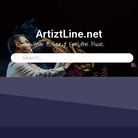
ArtiztLine.net
Hear it, See it Feel the Music.