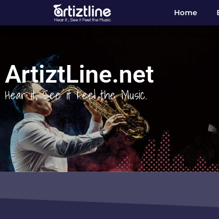
Home
ArtiztLine.net
Hear it, See it Feel the Music.