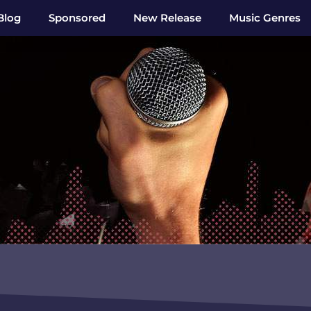
Blog
Sponsored
New Release
Music Genres