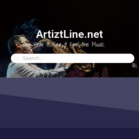
ArtiztLine.net
Hear it, See it Feel the Music.