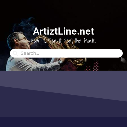
ArtiztLine.net
Hear it, See it Feel the Music.