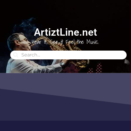
ArtiztLine.net
Hear it, See it Feel the Music.