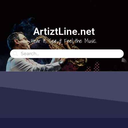
ArtiztLine.net
Hear it, See it Feel the Music.