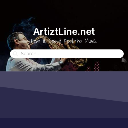
ArtiztLine.net
Hear it, See it Feel the Music.