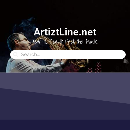
ArtiztLine.net
Hear it, See it Feel the Music.