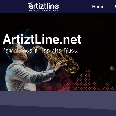
Home
ArtiztLine.net
Hear it, See it Feel the Music.