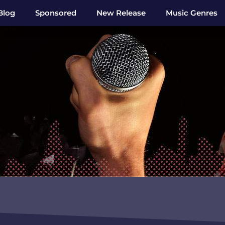
Blog
Sponsored
New Release
Music Genres