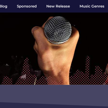
Blog
Sponsored
New Release
Music Genres