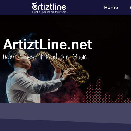
Home
ArtiztLine.net
Hear it, See it Feel the Music.