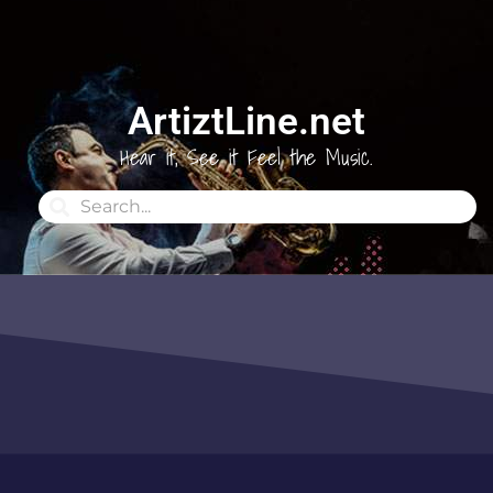
ArtiztLine.net
Hear it, See it Feel the Music.