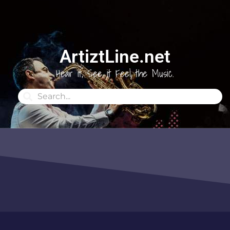
ArtiztLine.net
Hear it, See it Feel the Music.