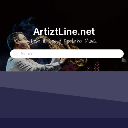
ArtiztLine.net
Hear it, See it Feel the Music.