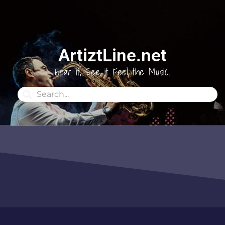
ArtiztLine.net
Hear it, See it Feel the Music.