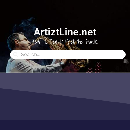
ArtiztLine.net
Hear it, See it Feel the Music.