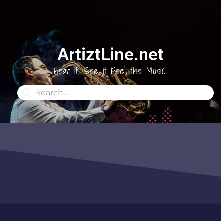
ArtiztLine.net
Hear it, See it Feel the Music.