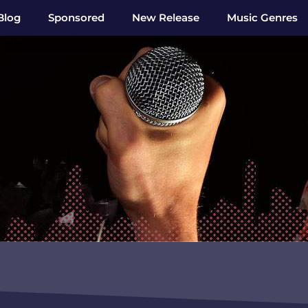
Blog
Sponsored
New Release
Music Genres