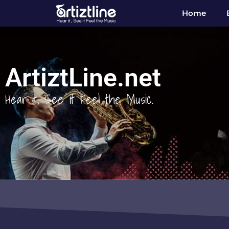
Home
ArtiztLine.net
Hear it, See it Feel the Music.