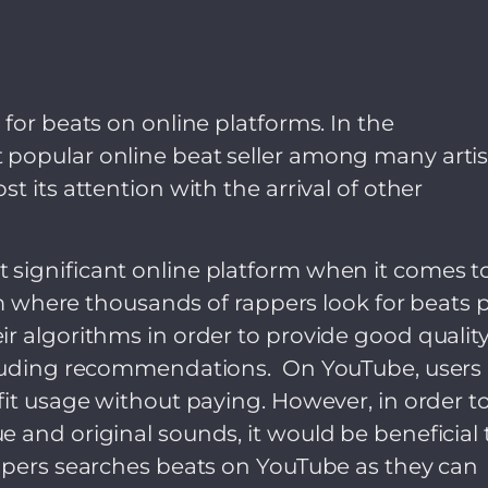
for beats on online platforms. In the
popular online beat seller among many artis
t its attention with the arrival of other
significant online platform when it comes t
orm where thousands of rappers look for beats 
r algorithms in order to provide good qualit
ncluding recommendations. On YouTube, users
fit usage without paying. However, in order t
 and original sounds, it would be beneficial 
appers searches beats on YouTube as they can