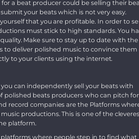
r a beat producer could be selling their bea
 submit your beats which is not very easy.
ourself that you are profitable. In order to sel
oductions must stick to high standards. You h
quality. Make sure to stay up to date with the
s to deliver polished music to convince them 
tly to your clients using the internet.
s you can independently sell your beats with
f polished beats producers who can pitch fo
 and record companies are the Platforms wher
music productions. This is one of the cleveres
ne platform.
 platforms where people step in to find what