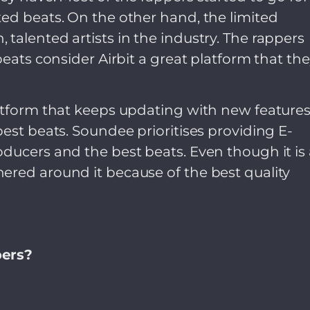
ed beats. On the other hand, the limited
talented artists in the industry. The rappers
beats consider Airbit a great platform that th
latform that keeps updating with new feature
best beats. Soundee prioritises providing E-
ducers and the best beats. Even though it is 
ered around it because of the best quality
pers?