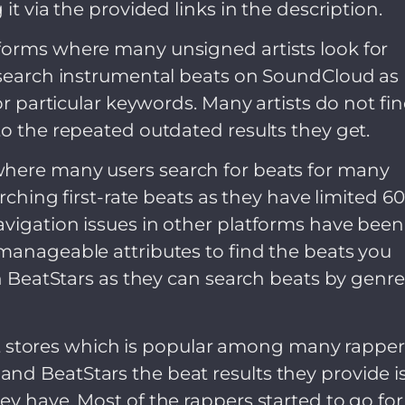
it via the provided links in the description.
forms where many unsigned artists look for
o search instrumental beats on SoundCloud as
for particular keywords. Many artists do not fi
to the repeated outdated results they get.
where many users search for beats for many
arching first-rate beats as they have limited 6
avigation issues in other platforms have been
manageable attributes to find the beats you
on BeatStars as they can search beats by genre
beat stores which is popular among many rapper
nd BeatStars the beat results they provide i
ey have. Most of the rappers started to go for