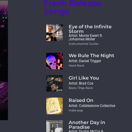
Fresh Release
Songs
Eye of the Infinite
Storm
Artist: Monte Ewert ft.
Johannes Moller
Instrumental Guitar
We Rule The Night
Artist: Daniel Trigger
Hard Rock
Girl Like You
Artist: Brad Cox
Rock / Pop Rock
Raised On
Artist: Cobblestone Collective
Indie pop
Another Day in
Paradise
Artist: Dustin McCoi &