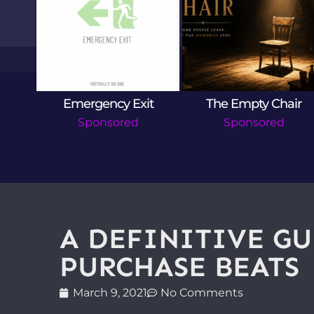
lac
Emergency Exit
The Empty Chair
Sponsored
Sponsored
A DEFINITIVE GU
PURCHASE BEATS
March 9, 2021
No Comments