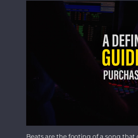
Beats are the footing of a song that d