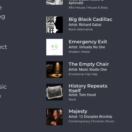
Aphroditi
e
Afro House / House & Bass
ng
Big Black Cadillac
Artist: Richard Gabai
Rock alternative
Emergency Exit
ect
Artist: Virtually No One
Modern Metal
The Empty Chair
Artist: Music Studio One
Emotional Hip Hop
sic
History Repeats
Itself
m
Artist: Tom Hood
Rock
Majesty
Artist: 12 Disciples Worship
Contemporary Christian Music