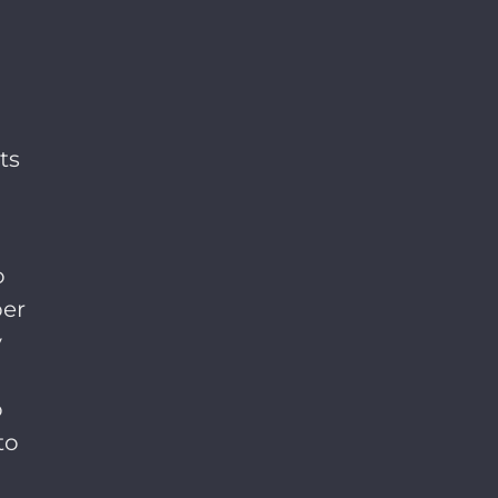
ts
o
per
y
o
to