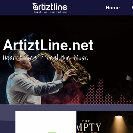
Home
ArtiztLine.net
Hear it, See it Feel the Music.