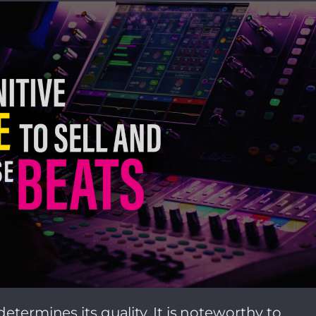
etermines its quality. It is noteworthy to