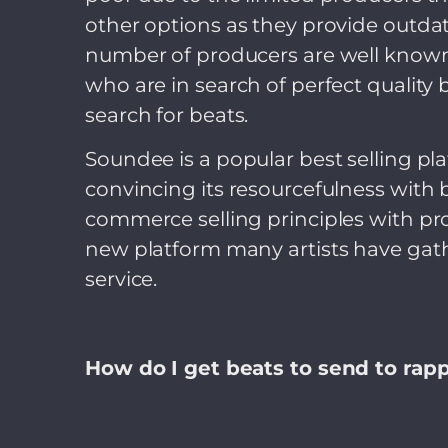
other options as they provide outdat
number of producers are well known, 
who are in search of perfect quality 
search for beats.
Soundee is a popular best selling p
convincing its resourcefulness with 
commerce selling principles with pro
new platform many artists have gath
service.
How do I get beats to send to rap