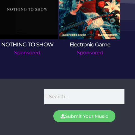
NOTHING TO SHOW
Electronic Game
T
Sponsored
Sponsored
Submit Your Music