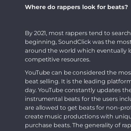
Where do rappers look for beats?
By 2021, most rappers tend to search 
beginning, SoundClick was the most 
around the world which eventually los
competitive resources.
YouTube can be considered the most 
beat selling. It is the leading platf
day. YouTube constantly updates thei
instrumental beats for the users i
are allowed to get beats for non-pro
create music productions with unique
purchase beats. The generality of r