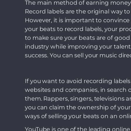
The main method of earning money fo
Record labels are the original way to
However, it is important to convince y
your beats to record labels, your pr
to make sure your beats are of good 
industry while improving your talent
success. You can sell your music direc
If you want to avoid recording label
websites and companies, in search o
them. Rappers, singers, televisions
you can claim the ownership of your 
ways of selling your beats on an onli
YouTube is one of the leading online