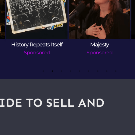
History Repeats Itself
Majesty
Sponsored
Sponsored
IDE TO SELL AND