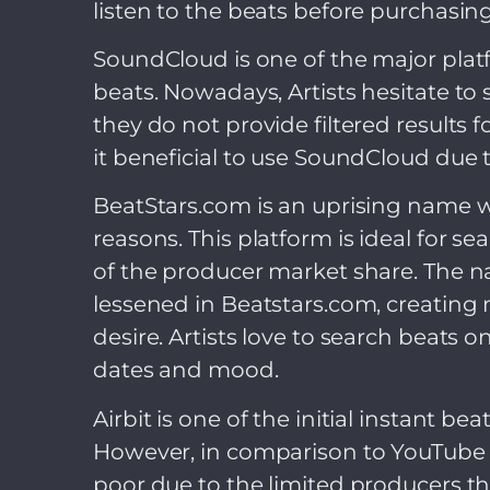
listen to the beats before purchasing 
SoundCloud is one of the major plat
beats. Nowadays, Artists hesitate t
they do not provide filtered results 
it beneficial to use SoundCloud due 
BeatStars.com is an uprising name 
reasons. This platform is ideal for se
of the producer market share. The n
lessened in Beatstars.com, creating 
desire. Artists love to search beats 
dates and mood.
Airbit is one of the initial instant 
However, in comparison to YouTube a
poor due to the limited producers th