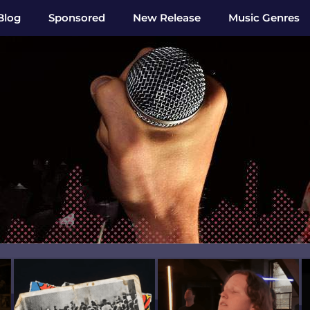
Blog
Sponsored
New Release
Music Genres