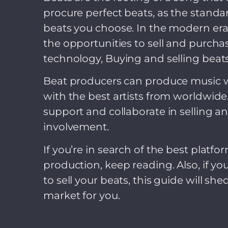
procure perfect beats, as the stan
beats you choose. In the modern era
the opportunities to sell and purcha
technology, Buying and selling beats 
Beat producers can produce music wi
with the best artists from worldwid
support and collaborate in selling 
involvement.
If you’re in search of the best platf
production, keep reading. Also, if yo
to sell your beats, this guide will sh
market for you.