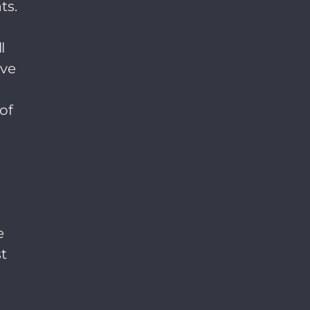
ts.
l
ave
of
r
e
t