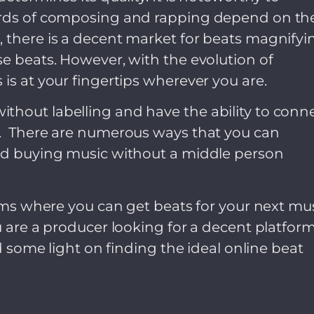
dards of composing and rapping depend on th
, there is a decent market for beats magnifyi
se beats. However, with the evolution of
is at your fingertips wherever you are.
thout labelling and have the ability to conn
e. There are numerous ways that you can
and buying music without a middle person
orms where you can get beats for your next mu
u are a producer looking for a decent platfor
ed some light on finding the ideal online beat