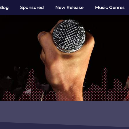
Blog
Sponsored
New Release
Music Genres