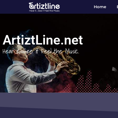
Home
ArtiztLine.net
Hear it, See it Feel the Music.